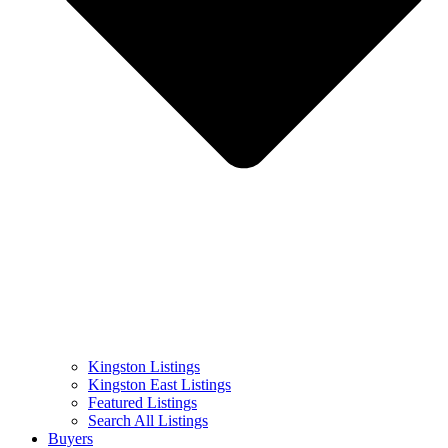
Kingston Listings
Kingston East Listings
Featured Listings
Search All Listings
Buyers