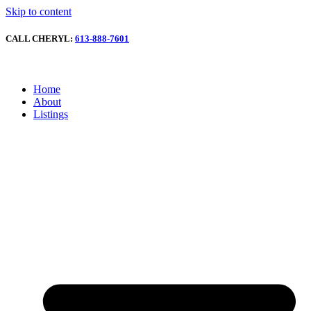
Skip to content
CALL CHERYL:
613-888-7601
Home
About
Listings