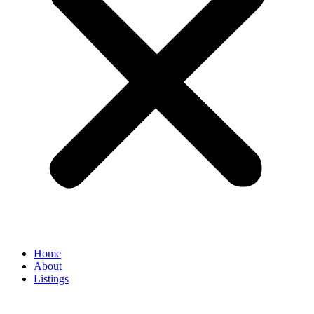
Home
About
Listings