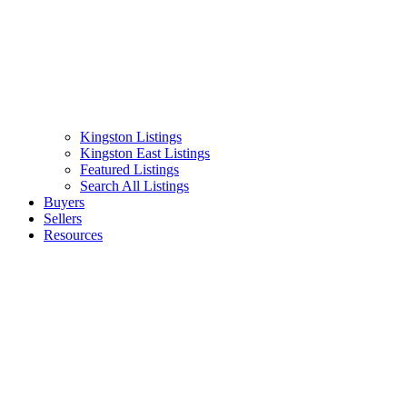
Kingston Listings
Kingston East Listings
Featured Listings
Search All Listings
Buyers
Sellers
Resources