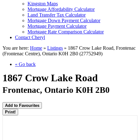
Kingston Maps
Mortgage Affordability Calculator
Land Transfer Tax Calculator
Mortgage Down Payment Calculator
Mortgage Payment Calculator
Mortgage Rate Comparison Calculator
Contact Cheryl
You are here:
Home
»
Listings
»
1867 Crow Lake Road, Frontenac
(Frontenac Centre), Ontario K0H 2B0 (27752949)
« Go back
1867 Crow Lake Road
Frontenac, Ontario K0H 2B0
Add to Favourites
Print!