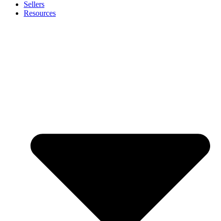
Sellers
Resources