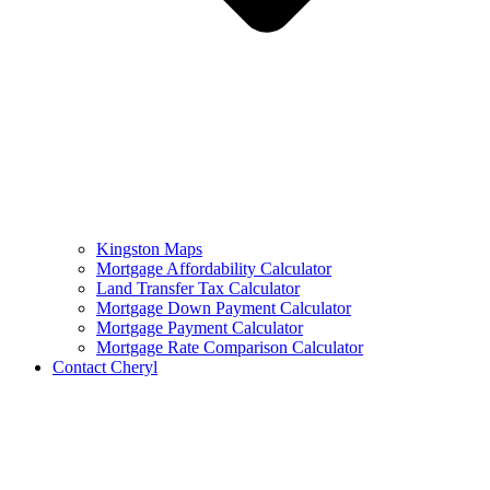
Kingston Maps
Mortgage Affordability Calculator
Land Transfer Tax Calculator
Mortgage Down Payment Calculator
Mortgage Payment Calculator
Mortgage Rate Comparison Calculator
Contact Cheryl