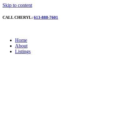
Skip to content
CALL CHERYL:
613-888-7601
Home
About
Listings