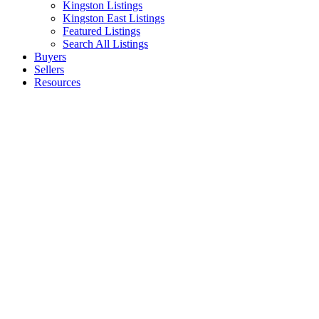
Kingston Listings
Kingston East Listings
Featured Listings
Search All Listings
Buyers
Sellers
Resources