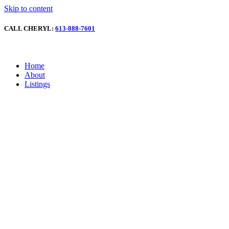
Skip to content
CALL CHERYL:
613-888-7601
Home
About
Listings