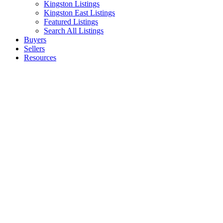
Kingston Listings
Kingston East Listings
Featured Listings
Search All Listings
Buyers
Sellers
Resources