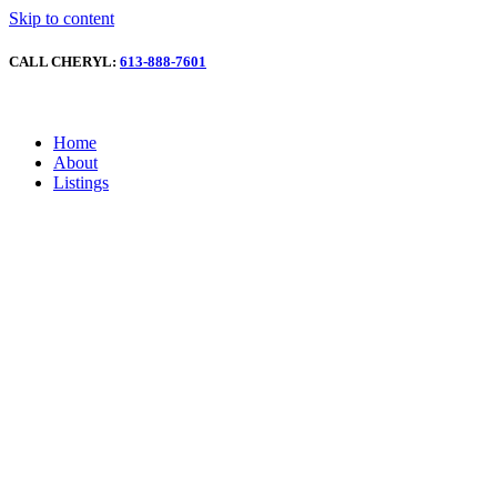
Skip to content
CALL CHERYL:
613-888-7601
Home
About
Listings