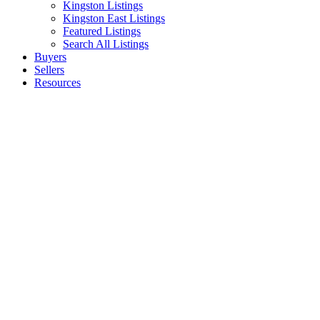
Kingston Listings
Kingston East Listings
Featured Listings
Search All Listings
Buyers
Sellers
Resources