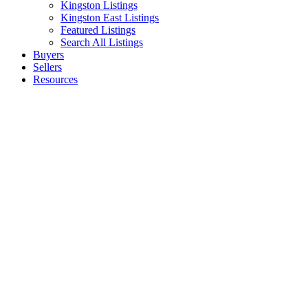
Kingston Listings
Kingston East Listings
Featured Listings
Search All Listings
Buyers
Sellers
Resources