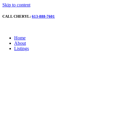
Skip to content
CALL CHERYL:
613-888-7601
Home
About
Listings