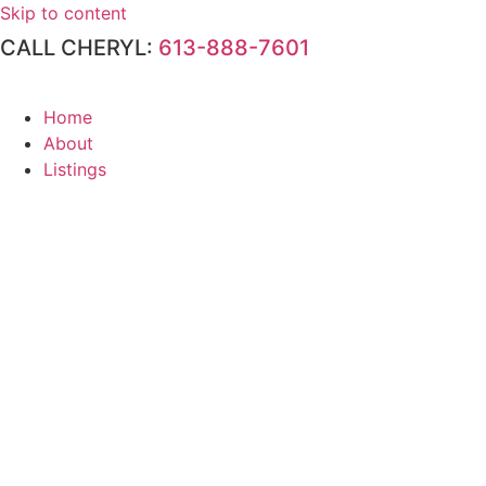
Skip to content
CALL CHERYL:
613-888-7601
Home
About
Listings