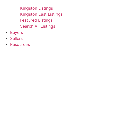
Kingston Listings
Kingston East Listings
Featured Listings
Search All Listings
Buyers
Sellers
Resources