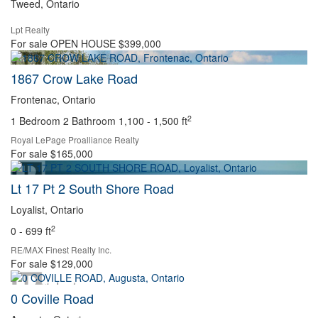
Tweed, Ontario
Lpt Realty
Search
For sale
OPEN HOUSE
$399,000
1867 Crow Lake Road
Frontenac, Ontario
2
1 Bedroom
2 Bathroom
1,100 - 1,500 ft
Royal LePage Proalliance Realty
For sale
$165,000
Lt 17 Pt 2 South Shore Road
Loyalist, Ontario
2
0 - 699 ft
RE/MAX Finest Realty Inc.
For sale
$129,000
0 Coville Road