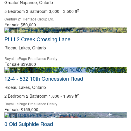
Greater Napanee, Ontario
2
5 Bedroom
3 Bathroom
3,000 - 3,500 ft
Century 21 Heritage Group Ltd.
For sale
$50,000
Pt Lt 2 Creek Crossing Lane
Bedrooms
Bathrooms
Rideau Lakes, Ontario
Price
Royal LePage Proalliance Realty
For sale
$39,900
12-4 - 532 10th Concession Road
Rideau Lakes, Ontario
2
2 Bedroom
2 Bathroom
1,800 - 1,999 ft
Royal LePage Proalliance Realty
For sale
$159,000
Condominium
0 Old Sulphide Road
Pool
Open House