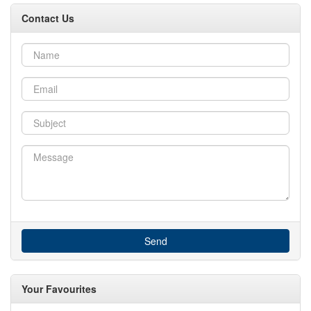
Contact Us
Send
Your Favourites