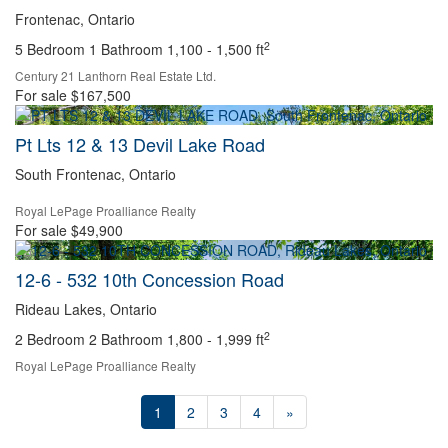
Frontenac, Ontario
2
5 Bedroom
1 Bathroom
1,100 - 1,500 ft
Century 21 Lanthorn Real Estate Ltd.
For sale
$167,500
Pt Lts 12 & 13 Devil Lake Road
South Frontenac, Ontario
Royal LePage Proalliance Realty
For sale
$49,900
12-6 - 532 10th Concession Road
Rideau Lakes, Ontario
2
2 Bedroom
2 Bathroom
1,800 - 1,999 ft
Royal LePage Proalliance Realty
1
2
3
4
»