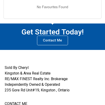
No Favourites Found
Get Started Today!
Contact Me
Sold By Cheryl
Kingston & Area Real Estate
RE/MAX FINEST Realty Inc. Brokerage
Independently Owned & Operated
235 Gore Rd Unit#19, Kingston , Ontario
CONTACT ME