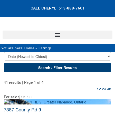
CALL CHERYL:
613-888-7601
You are here:
Home
»
Listings
Search / Filter Results
41 results | Page 1 of 4
12
24
48
For sale
$779,900
7387 County Rd 9