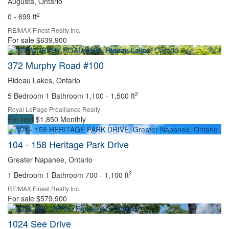
Augusta, Ontario
2
0 - 699 ft
RE/MAX Finest Realty Inc.
For sale
$639,900
372 Murphy Road #100
Rideau Lakes, Ontario
2
5 Bedroom
1 Bathroom
1,100 - 1,500 ft
Royal LePage Proalliance Realty
For rent
$1,850 Monthly
104 - 158 Heritage Park Drive
Greater Napanee, Ontario
2
1 Bedroom
1 Bathroom
700 - 1,100 ft
RE/MAX Finest Realty Inc.
For sale
$579,900
1024 See Drive