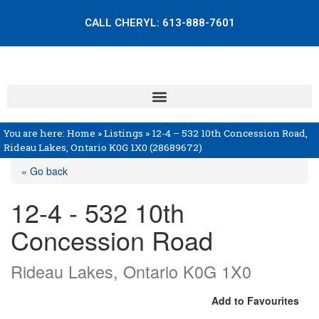
CALL CHERYL:
613-888-7601
You are here:
Home
»
Listings
»
12-4 – 532 10th Concession Road,
Rideau Lakes, Ontario K0G 1X0 (28689672)
« Go back
12-4 - 532 10th
Concession Road
Rideau Lakes, Ontario K0G 1X0
Add to Favourites