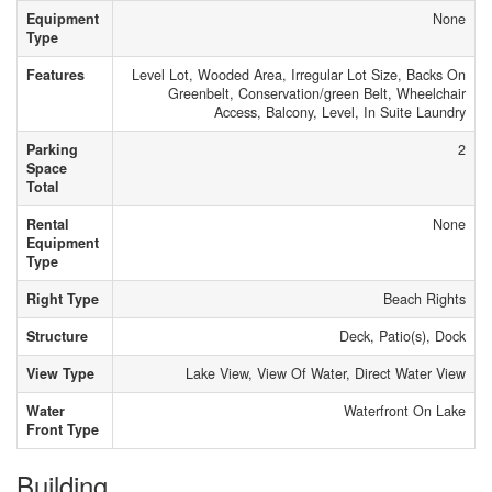
Equipment
None
Type
Features
Level Lot, Wooded Area, Irregular Lot Size, Backs On
Greenbelt, Conservation/green Belt, Wheelchair
Access, Balcony, Level, In Suite Laundry
Parking
2
Space
Total
Rental
None
Equipment
Type
Right Type
Beach Rights
Structure
Deck, Patio(s), Dock
View Type
Lake View, View Of Water, Direct Water View
Water
Waterfront On Lake
Front Type
Building