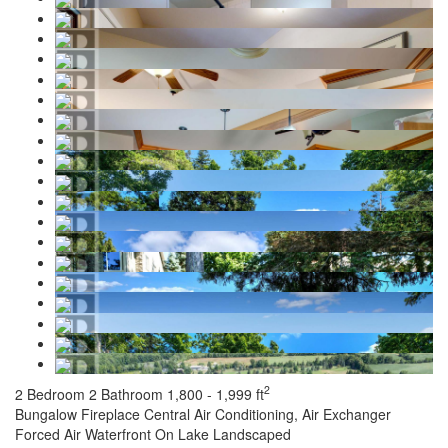
2
2 Bedroom
2 Bathroom
1,800 - 1,999 ft
Bungalow
Fireplace
Central Air Conditioning, Air Exchanger
Forced Air
Waterfront On Lake
Landscaped