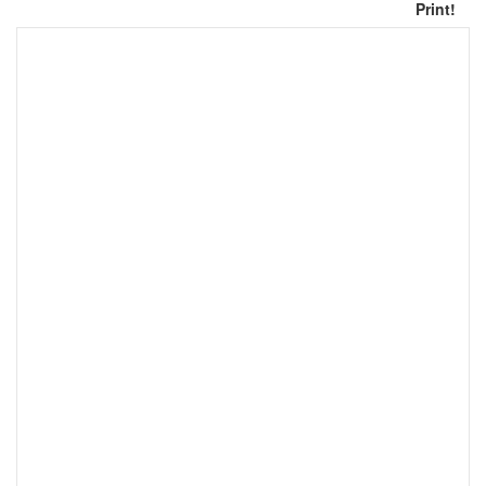
Print!