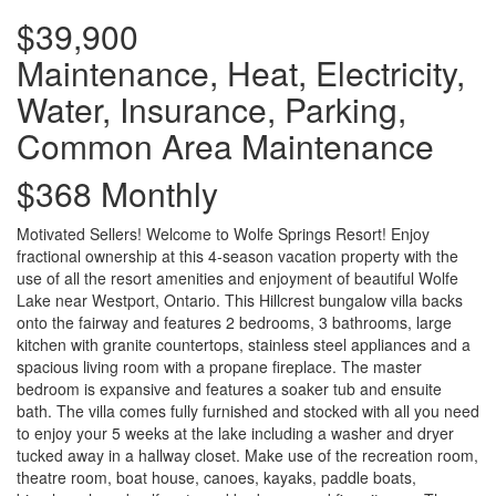
$39,900
Maintenance, Heat, Electricity,
Water, Insurance, Parking,
Common Area Maintenance
$368 Monthly
Motivated Sellers! Welcome to Wolfe Springs Resort! Enjoy
fractional ownership at this 4-season vacation property with the
use of all the resort amenities and enjoyment of beautiful Wolfe
Lake near Westport, Ontario. This Hillcrest bungalow villa backs
onto the fairway and features 2 bedrooms, 3 bathrooms, large
kitchen with granite countertops, stainless steel appliances and a
spacious living room with a propane fireplace. The master
bedroom is expansive and features a soaker tub and ensuite
bath. The villa comes fully furnished and stocked with all you need
to enjoy your 5 weeks at the lake including a washer and dryer
tucked away in a hallway closet. Make use of the recreation room,
theatre room, boat house, canoes, kayaks, paddle boats,