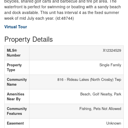
bicycles, shared golf carts and barbecue and fire pit area. The
waterfront is perfect for swimming or boating with a sandy beach
and dock available. This unit has interval 4 as the fixed summer
week of mid July each year. (id:48744)
Virtual Tour
Property Details
MLS®
X12324529
Number
Property
Single Family
Type
Community
816 - Rideau Lakes (North Crosby) Twp
Name
Amenities
Beach, Golf Nearby, Park
Near By
Community
Fishing, Pets Not Allowed
Features
Easement
Unknown