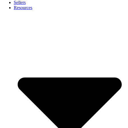
Sellers
Resources