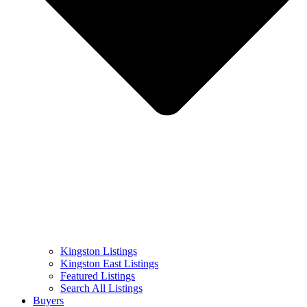
Kingston Listings
Kingston East Listings
Featured Listings
Search All Listings
Buyers