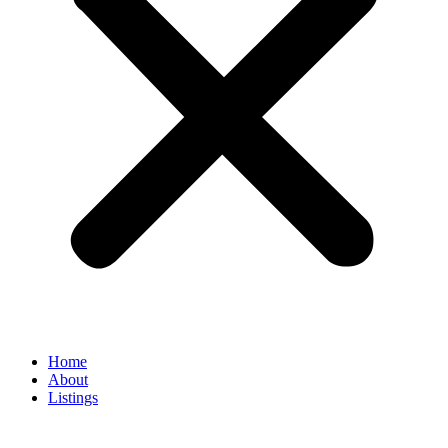
Home
About
Listings