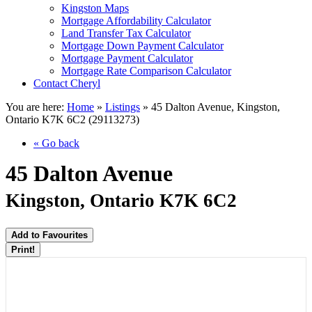
Kingston Maps
Mortgage Affordability Calculator
Land Transfer Tax Calculator
Mortgage Down Payment Calculator
Mortgage Payment Calculator
Mortgage Rate Comparison Calculator
Contact Cheryl
You are here:
Home
»
Listings
»
45 Dalton Avenue, Kingston,
Ontario K7K 6C2 (29113273)
« Go back
45 Dalton Avenue
Kingston, Ontario K7K 6C2
Add to Favourites
Print!