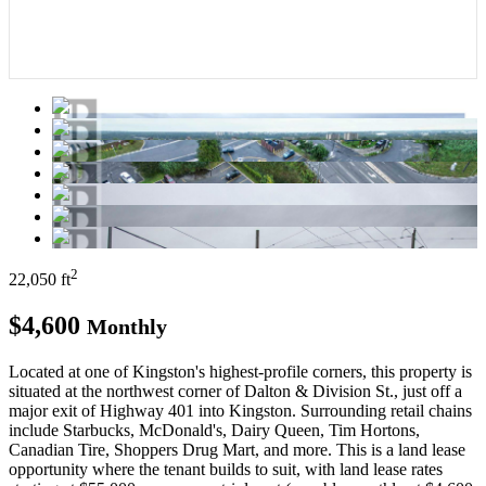
2
22,050 ft
$4,600
Monthly
Located at one of Kingston's highest-profile corners, this property is
situated at the northwest corner of Dalton & Division St., just off a
major exit of Highway 401 into Kingston. Surrounding retail chains
include Starbucks, McDonald's, Dairy Queen, Tim Hortons,
Canadian Tire, Shoppers Drug Mart, and more. This is a land lease
opportunity where the tenant builds to suit, with land lease rates