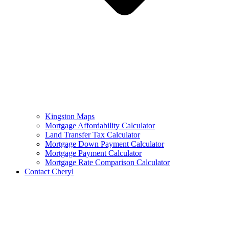
Kingston Maps
Mortgage Affordability Calculator
Land Transfer Tax Calculator
Mortgage Down Payment Calculator
Mortgage Payment Calculator
Mortgage Rate Comparison Calculator
Contact Cheryl