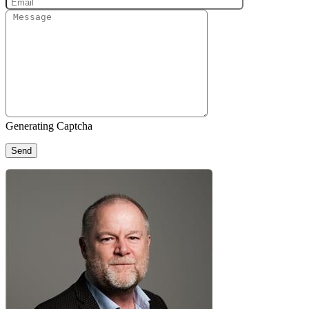
Generating Captcha
Send