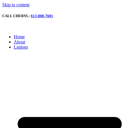
Skip to content
CALL CHERYL:
613-888-7601
Home
About
Listings