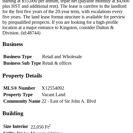
starting at $55,000 per annum, triple net (payable monthly at $4,600
plus HST and additional rent). The lease is carefree to the landlord
for the first five years of the 20-year term, with escalations every
five years. The land lease format structure is available for preview
by prequalified prospects. If you are looking for a high-profile
location at a major entrance to Kingston, consider Dalton &
Division. (id:48744)
Business
Business Type
Retail and Wholesale
Business Sub Type
Retail & offices
Property Details
MLS® Number
X12554092
Property Type
Vacant Land
Community Name
22 - East of Sir John A. Blvd
Building
2
Size Interior
22,050 Ft