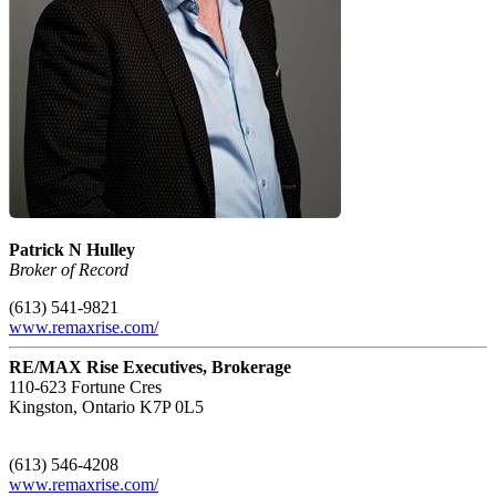
Patrick N Hulley
Broker of Record
(613) 541-9821
www.remaxrise.com/
RE/MAX Rise Executives, Brokerage
110-623 Fortune Cres
Kingston,
Ontario
K7P 0L5
(613) 546-4208
www.remaxrise.com/