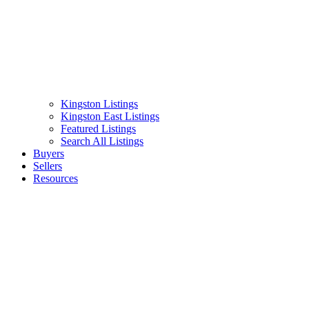
Kingston Listings
Kingston East Listings
Featured Listings
Search All Listings
Buyers
Sellers
Resources