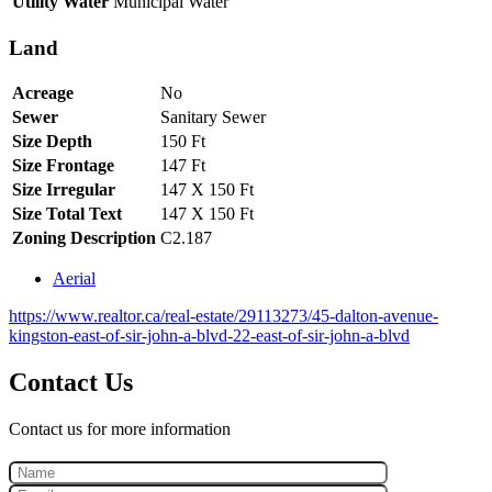
Utility Water
Municipal Water
Land
Acreage
No
Sewer
Sanitary Sewer
Size Depth
150 Ft
Size Frontage
147 Ft
Size Irregular
147 X 150 Ft
Size Total Text
147 X 150 Ft
Zoning Description
C2.187
Aerial
https://www.realtor.ca/real-estate/29113273/45-dalton-avenue-
kingston-east-of-sir-john-a-blvd-22-east-of-sir-john-a-blvd
Contact Us
Contact us for more information