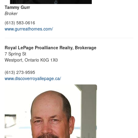
Tammy Gurr
Broker
(613) 583-0616
www.gurreathomes.com/
Royal LePage Proalliance Realty, Brokerage
7 Spring St
Westport,
Ontario
K0G 1X0
(613) 273-9595
www.discoverroyallepage.ca/