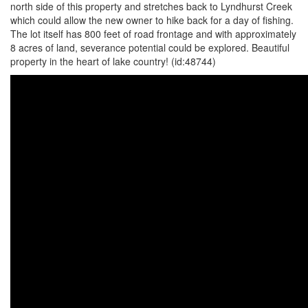
north side of this property and stretches back to Lyndhurst Creek
which could allow the new owner to hike back for a day of fishing.
The lot itself has 800 feet of road frontage and with approximately
8 acres of land, severance potential could be explored. Beautiful
property in the heart of lake country! (id:48744)