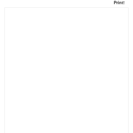
Print!