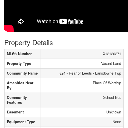
Property Details
MLS® Number
X12120271
Property Type
Vacant Land
Community Name
824 - Rear of Leeds - Lansdowne Twp
Amenities Near
Place Of Worship
By
Community
School Bus
Features
Easement
Unknown
Equipment Type
None