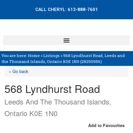
CALL CHERYL:
613-888-7601
You are here:
Home
»
Listings
»
568 Lyndhurst Road, Leeds and
the Thousand Islands, Ontario K0E 1N0 (28250956)
« Go back
568 Lyndhurst Road
Leeds And The Thousand Islands,
Ontario K0E 1N0
Add to Favourites