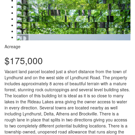
Acreage
$175,000
Vacant land parcel located just a short distance from the town of
Lyndhurst and on the west side of Lyndhurst Road. The property
includes approximately 8 acres of beautiful terrain with a mature
forest, stunning rock outcroppings and several level building sites.
The location of this building lot is ideal as it is so close to many
lakes in the Rideau Lakes area giving the owner access to water
in every direction. Several towns are located nearby as well
including Lyndhurst, Delta, Athens and Brockville. There is a
rough lane in place that splits in two directions giving you access
to two completely different potential building locations. There is a
township owned, unopened road allowance that runs along the