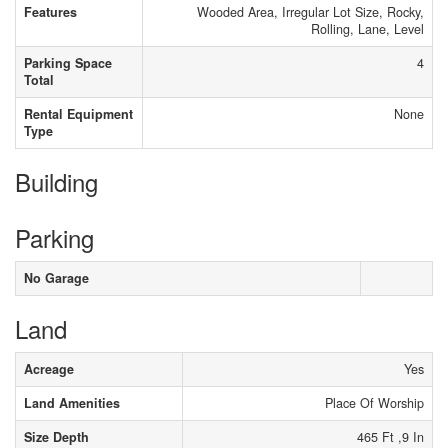
Features
Wooded Area, Irregular Lot Size, Rocky,
Rolling, Lane, Level
Parking Space
4
Total
Rental Equipment
None
Type
Building
Parking
No Garage
Land
Acreage
Yes
Land Amenities
Place Of Worship
Size Depth
465 Ft ,9 In