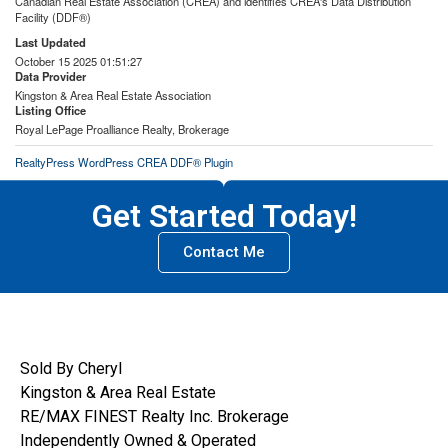
Canadian Real Estate Association (CREA) and identifies CREA's Data Distribution
Facility (DDF®)
Last Updated
October 15 2025 01:51:27
Data Provider
Kingston & Area Real Estate Association
Listing Office
Royal LePage Proalliance Realty, Brokerage
RealtyPress WordPress CREA DDF® Plugin
Get Started Today!
Contact Me
Sold By Cheryl
Kingston & Area Real Estate
RE/MAX FINEST Realty Inc. Brokerage
Independently Owned & Operated