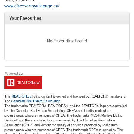
www.discoverroyallepage.ca/
Your Favourites
No Favourites Found
This
REALTOR.ca
listing content is owned and licensed by REALTOR® members of
The
Canadian Real Estate Association
The trademarks REALTOR®, REALTORS®, and the REALTOR® logo are controlled
by The Canadian Real Estate Association (CREA) and identify real estate
professionals who are members of CREA. The trademarks MLS®, Multiple Listing
Service® and the associated logos are owned by The Canadian Real Estate
Association (CREA) and identify the quality of services provided by real estate
professionals who are members of CREA. The trademark DDF® is owned by The