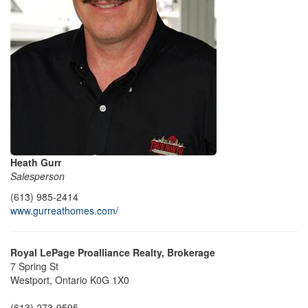
Heath Gurr
Salesperson
(613) 985-2414
www.gurreathomes.com/
Royal LePage Proalliance Realty, Brokerage
7 Spring St
Westport,
Ontario
K0G 1X0
(613) 273-9595