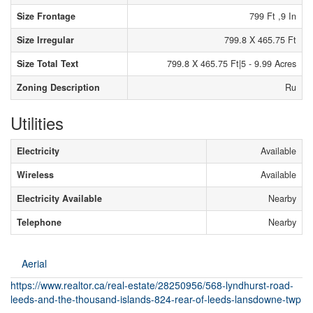
Size Frontage
799 Ft ,9 In
Size Irregular
799.8 X 465.75 Ft
Size Total Text
799.8 X 465.75 Ft|5 - 9.99 Acres
Zoning Description
Ru
Utilities
Electricity
Available
Wireless
Available
Electricity Available
Nearby
Telephone
Nearby
Aerial
https://www.realtor.ca/real-estate/28250956/568-lyndhurst-road-
leeds-and-the-thousand-islands-824-rear-of-leeds-lansdowne-twp