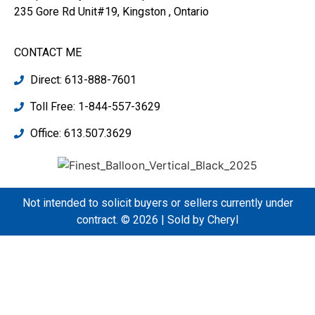
235 Gore Rd Unit#19, Kingston , Ontario
CONTACT ME
Direct: 613-888-7601
Toll Free: 1-844-557-3629
Office: 613.507.3629
Not intended to solicit buyers or sellers currently under
contract. © 2026 | Sold by Cheryl