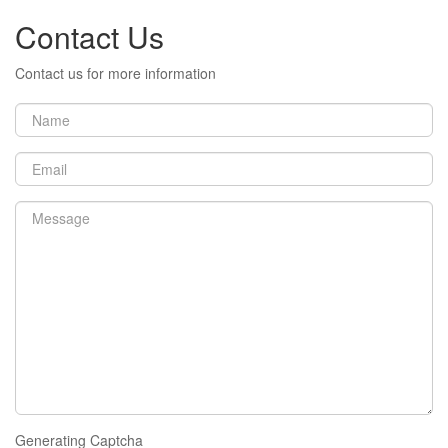
Contact Us
Contact us for more information
Generating Captcha