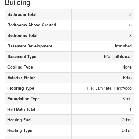
Building
Bathroom Total
2
Bedrooms Above Ground
3
Bedrooms Total
3
Basement Development
Unfinished
Basement Type
N/a (unfinished)
Cooling Type
None
Exterior Finish
Brick
Flooring Type
Tile, Laminate, Hardwood
Foundation Type
Block
Half Bath Total
1
Heating Fuel
Other
Heating Type
Other