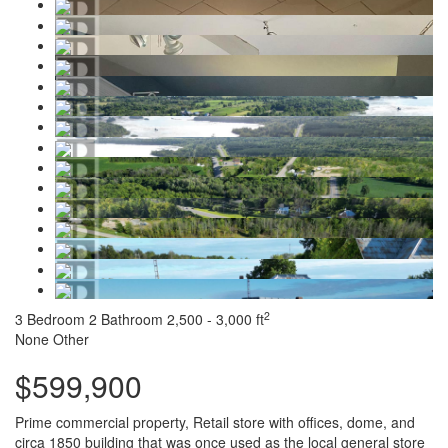
2
3 Bedroom
2 Bathroom
2,500 - 3,000 ft
None
Other
$599,900
Prime commercial property, Retail store with offices, dome, and
circa 1850 building that was once used as the local general store