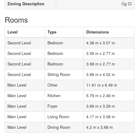
Zoning Description
Cg Cl
Rooms
Level
Type
Dimensions
Second Level
Bedroom
4.38 m x 3.07 m
Second Level
Bedroom
3.59 m x 2.77 m
Second Level
Bedroom
3.68 m x 2.77 m
Second Level
Sitting Room
3.99 m x 4.02 m
Main Level
Other
11.61 m x 6.49 m
Main Level
Kitchen
5.79 m x 2.46 m
Main Level
Foyer
3.69 m x 3.29 m
Main Level
Living Room
4.17 m x 3.08 m
Main Level
Dining Room
4.2 m x 3.68 m