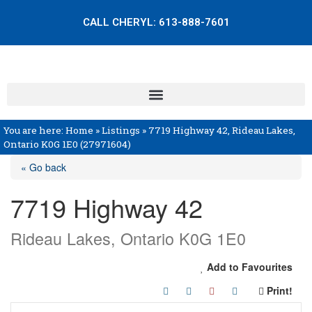
CALL CHERYL:
613-888-7601
You are here:
Home
»
Listings
»
7719 Highway 42, Rideau Lakes,
Ontario K0G 1E0 (27971604)
« Go back
7719 Highway 42
Rideau Lakes, Ontario K0G 1E0
Add to Favourites
Print!