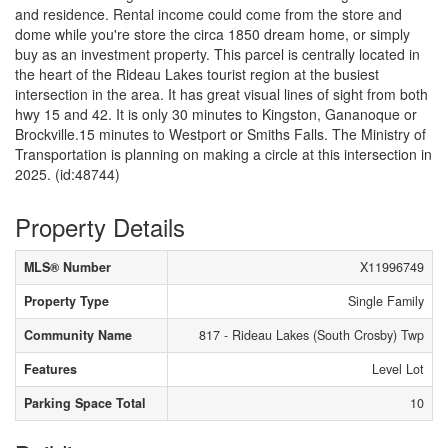
and residence. Rental income could come from the store and
dome while you're store the circa 1850 dream home, or simply
buy as an investment property. This parcel is centrally located in
the heart of the Rideau Lakes tourist region at the busiest
intersection in the area. It has great visual lines of sight from both
hwy 15 and 42. It is only 30 minutes to Kingston, Gananoque or
Brockville.15 minutes to Westport or Smiths Falls. The Ministry of
Transportation is planning on making a circle at this intersection in
2025. (id:48744)
Property Details
MLS® Number
X11996749
Property Type
Single Family
Community Name
817 - Rideau Lakes (South Crosby) Twp
Features
Level Lot
Parking Space Total
10