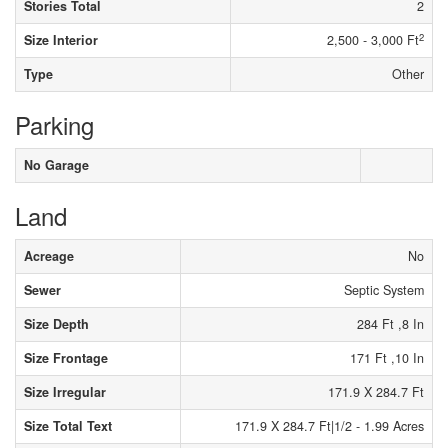
Stories Total
2
2
Size Interior
2,500 - 3,000 Ft
Type
Other
Parking
No Garage
Land
Acreage
No
Sewer
Septic System
Size Depth
284 Ft ,8 In
Size Frontage
171 Ft ,10 In
Size Irregular
171.9 X 284.7 Ft
Size Total Text
171.9 X 284.7 Ft|1/2 - 1.99 Acres