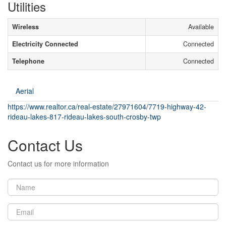
Utilities
Wireless
Available
Electricity Connected
Connected
Telephone
Connected
Aerial
https://www.realtor.ca/real-estate/27971604/7719-highway-42-
rideau-lakes-817-rideau-lakes-south-crosby-twp
Contact Us
Contact us for more information