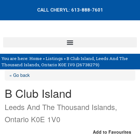
CALL CHERYL:
613-888-7601
You are here:
Home
»
Listings
»
B Club Island, Leeds And The
Thousand Islands, Ontario K0E 1V0 (26738279)
« Go back
B Club Island
Leeds And The Thousand Islands,
Ontario K0E 1V0
Add to Favourites