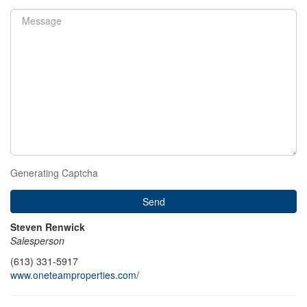
Generating Captcha
Send
Steven Renwick
Salesperson
(613) 331-5917
www.oneteamproperties.com/