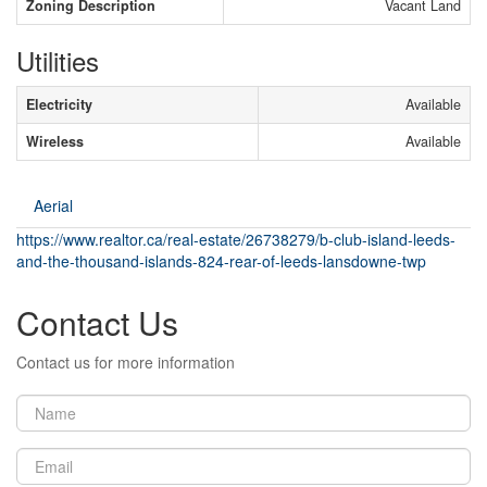
Zoning Description
Vacant Land
Utilities
Electricity
Available
Wireless
Available
Aerial
https://www.realtor.ca/real-estate/26738279/b-club-island-leeds-
and-the-thousand-islands-824-rear-of-leeds-lansdowne-twp
Contact Us
Contact us for more information