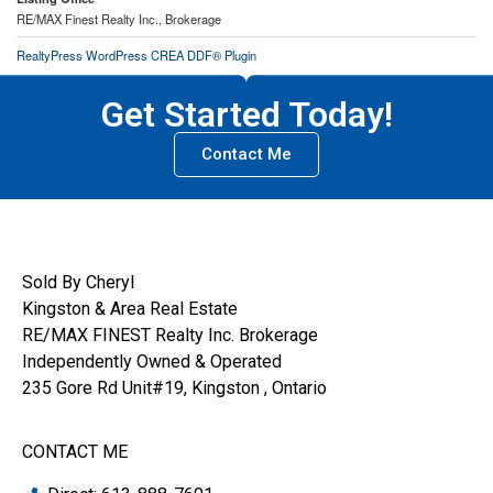
RE/MAX Finest Realty Inc., Brokerage
RealtyPress WordPress CREA DDF® Plugin
Get Started Today!
Contact Me
Sold By Cheryl
Kingston & Area Real Estate
RE/MAX FINEST Realty Inc. Brokerage
Independently Owned & Operated
235 Gore Rd Unit#19, Kingston , Ontario
CONTACT ME