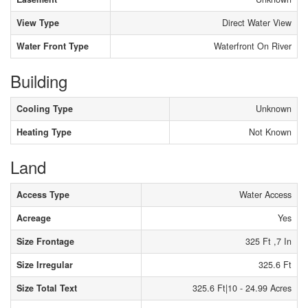
View Type
Direct Water View
Water Front Type
Waterfront On River
Building
Cooling Type
Unknown
Heating Type
Not Known
Land
Access Type
Water Access
Acreage
Yes
Size Frontage
325 Ft ,7 In
Size Irregular
325.6 Ft
Size Total Text
325.6 Ft|10 - 24.99 Acres