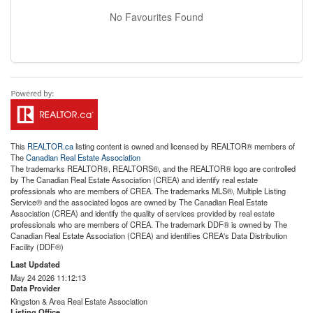
No Favourites Found
This
REALTOR.ca
listing content is owned and licensed by REALTOR® members of
The
Canadian Real Estate Association
The trademarks REALTOR®, REALTORS®, and the REALTOR® logo are controlled
by The Canadian Real Estate Association (CREA) and identify real estate
professionals who are members of CREA. The trademarks MLS®, Multiple Listing
Service® and the associated logos are owned by The Canadian Real Estate
Association (CREA) and identify the quality of services provided by real estate
professionals who are members of CREA. The trademark DDF® is owned by The
Canadian Real Estate Association (CREA) and identifies CREA's Data Distribution
Facility (DDF®)
Last Updated
May 24 2026 11:12:13
Data Provider
Kingston & Area Real Estate Association
Listing Office