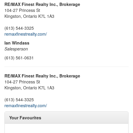
RE/MAX Finest Realty Inc., Brokerage
104-27 Princess St
Kingston,
Ontario
K7L 1A3
(613) 544-3325
remaxfinestrealty.com/
Ian Windass
Salesperson
(613) 561-0631
RE/MAX Finest Realty Inc., Brokerage
104-27 Princess St
Kingston,
Ontario
K7L 1A3
(613) 544-3325
remaxfinestrealty.com/
Your Favourites