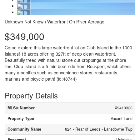
Unknown
Not Known
Waterfront On River
Acreage
$349,000
Come explore this large waterfront lot on Club Island in the 1000
Islands! 18 acres offering 327ft of deep clean waterfront.
Beautifully treed with natural stone out-croppings at the shore
line. Club Island is a 5 min boat ride from Rockport, which offers
many amenities such as convenience stores, restaurants,
marinas and bicycle path! (id:48744)
Property Details
MLS® Number
X9410323
Property Type
Vacant Land
Community Name
824 - Rear of Leeds - Lansdowne Twp
Easement
Unknown