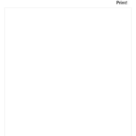
Print!