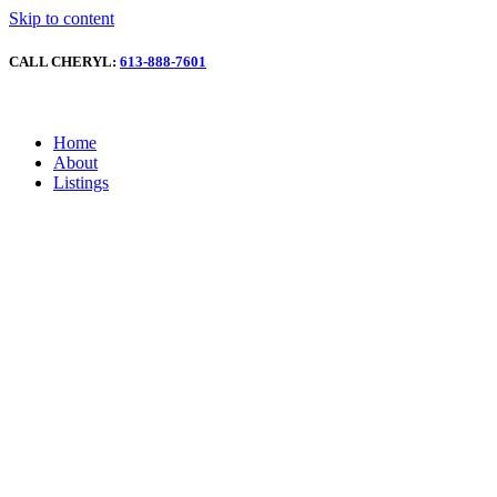
Skip to content
CALL CHERYL:
613-888-7601
Home
About
Listings