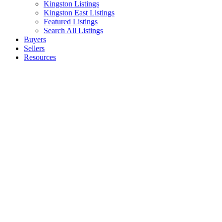
Kingston Listings
Kingston East Listings
Featured Listings
Search All Listings
Buyers
Sellers
Resources