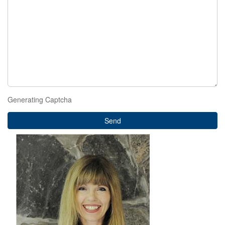
Generating Captcha
Send