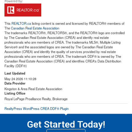
This
REALTOR.ca
listing content is owned and licensed by REALTOR® members of
The
Canadian Real Estate Association
The trademarks REALTOR®, REALTORS®, and the REALTOR® logo are controlled
by The Canadian Real Estate Association (CREA) and identify real estate
professionals who are members of CREA. The trademarks MLS®, Multiple Listing
Service® and the associated logos are owned by The Canadian Real Estate
Association (CREA) and identify the quality of services provided by real estate
professionals who are members of CREA. The trademark DDF® is owned by The
Canadian Real Estate Association (CREA) and identifies CREA's Data Distribution
Facility (DDF®)
Last Updated
May 24 2026 11:10:28
Data Provider
Kingston & Area Real Estate Association
Listing Office
Royal LePage Proalliance Realty, Brokerage
RealtyPress WordPress CREA DDF® Plugin
Get Started Today!