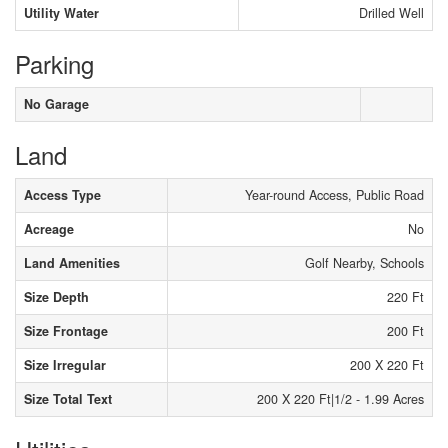
Utility Water
Drilled Well
Parking
No Garage
Land
Access Type
Year-round Access, Public Road
Acreage
No
Land Amenities
Golf Nearby, Schools
Size Depth
220 Ft
Size Frontage
200 Ft
Size Irregular
200 X 220 Ft
Size Total Text
200 X 220 Ft|1/2 - 1.99 Acres