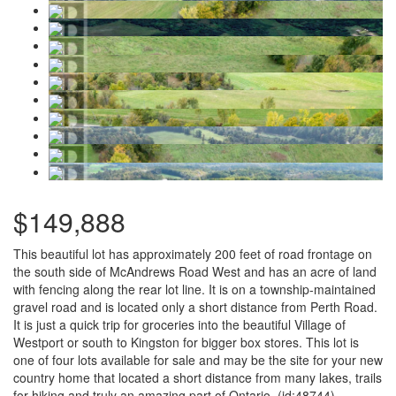
$149,888
This beautiful lot has approximately 200 feet of road frontage on
the south side of McAndrews Road West and has an acre of land
with fencing along the rear lot line. It is on a township-maintained
gravel road and is located only a short distance from Perth Road.
It is just a quick trip for groceries into the beautiful Village of
Westport or south to Kingston for bigger box stores. This lot is
one of four lots available for sale and may be the site for your new
country home that located a short distance from many lakes, trails
for hiking and truly an amazing part of Ontario. (id:48744)