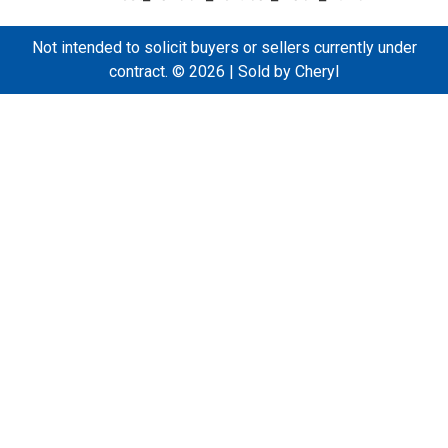
Not intended to solicit buyers or sellers currently under
contract. © 2026 | Sold by Cheryl