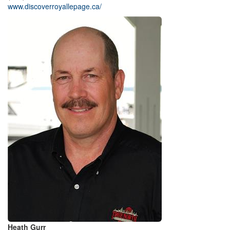
www.discoverroyallepage.ca/
Heath Gurr