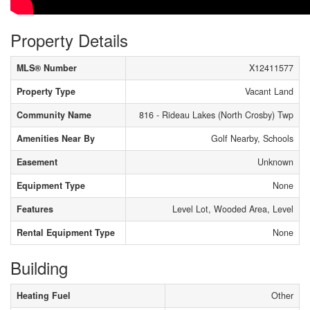
Property Details
MLS® Number
X12411577
Property Type
Vacant Land
Community Name
816 - Rideau Lakes (North Crosby) Twp
Amenities Near By
Golf Nearby, Schools
Easement
Unknown
Equipment Type
None
Features
Level Lot, Wooded Area, Level
Rental Equipment Type
None
Building
Heating Fuel
Other