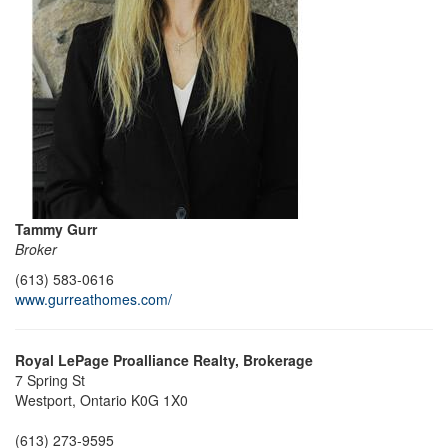
Tammy Gurr
Broker
(613) 583-0616
www.gurreathomes.com/
Royal LePage Proalliance Realty, Brokerage
7 Spring St
Westport,
Ontario
K0G 1X0
(613) 273-9595