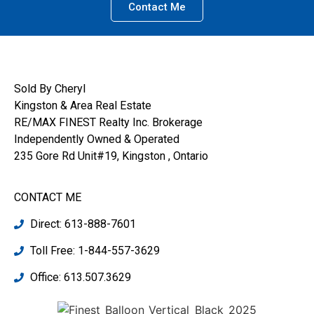
Contact Me
Sold By Cheryl
Kingston & Area Real Estate
RE/MAX FINEST Realty Inc. Brokerage
Independently Owned & Operated
235 Gore Rd Unit#19, Kingston , Ontario
CONTACT ME
Direct: 613-888-7601
Toll Free: 1-844-557-3629
Office: 613.507.3629