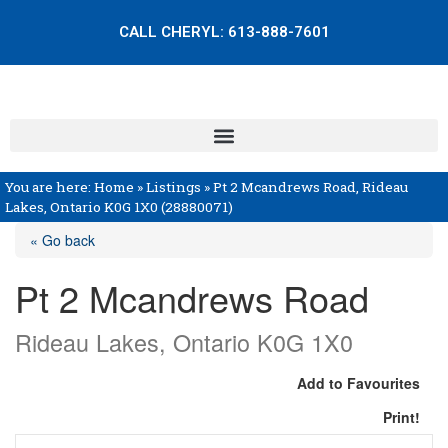
CALL CHERYL:
613-888-7601
You are here:
Home
»
Listings
»
Pt 2 Mcandrews Road, Rideau
Lakes, Ontario K0G 1X0 (28880071)
« Go back
Pt 2 Mcandrews Road
Rideau Lakes, Ontario K0G 1X0
Add to Favourites
Print!