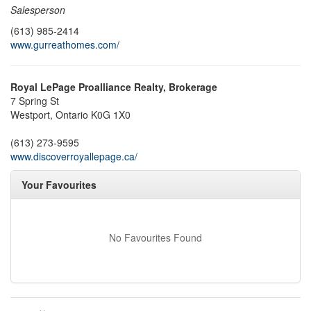
Salesperson
(613) 985-2414
www.gurreathomes.com/
Royal LePage Proalliance Realty, Brokerage
7 Spring St
Westport,
Ontario
K0G 1X0
(613) 273-9595
www.discoverroyallepage.ca/
Your Favourites
No Favourites Found