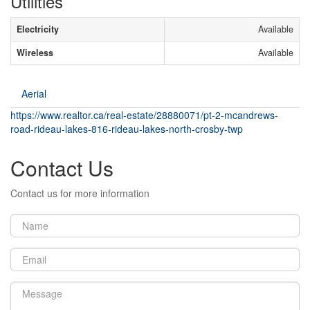
Utilities
Electricity
Available
Wireless
Available
Aerial
https://www.realtor.ca/real-estate/28880071/pt-2-mcandrews-
road-rideau-lakes-816-rideau-lakes-north-crosby-twp
Contact Us
Contact us for more information