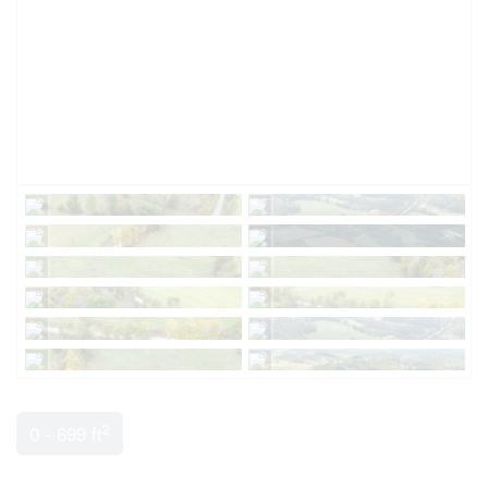
2
0 - 699 ft