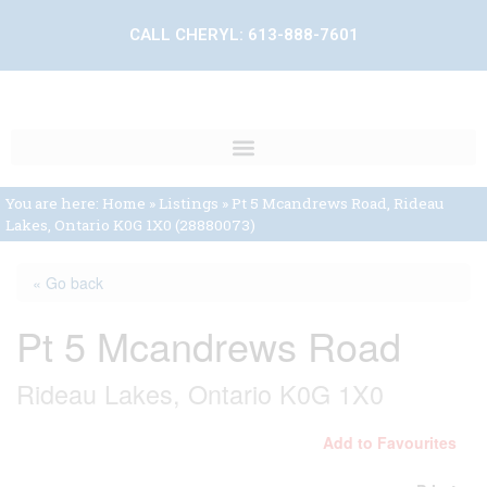
CALL CHERYL:
613-888-7601
You are here:
Home
»
Listings
»
Pt 5 Mcandrews Road, Rideau
Lakes, Ontario K0G 1X0 (28880073)
« Go back
Pt 5 Mcandrews Road
Rideau Lakes, Ontario K0G 1X0
Add to Favourites