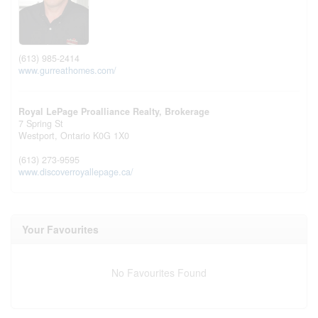
(613) 985-2414
www.gurreathomes.com/
Royal LePage Proalliance Realty, Brokerage
7 Spring St
Westport,
Ontario
K0G 1X0
(613) 273-9595
www.discoverroyallepage.ca/
Your Favourites
No Favourites Found