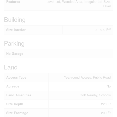
Features
Level Lot, Wooded Area, Irregular Lot Size,
Level
Building
2
Size Interior
0 - 699 Ft
Parking
No Garage
Land
Access Type
Year-round Access, Public Road
Acreage
No
Land Amenities
Golf Nearby, Schools
Size Depth
220 Ft
Size Frontage
200 Ft