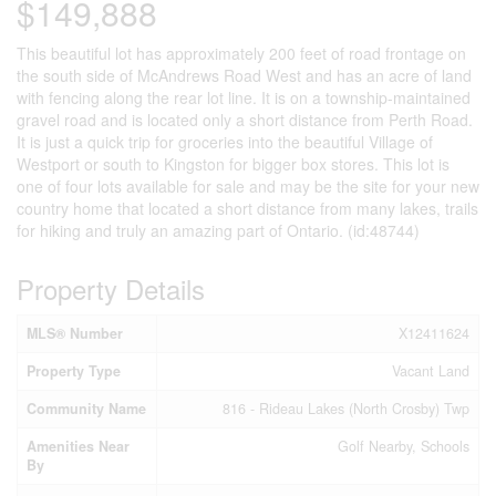
$149,888
This beautiful lot has approximately 200 feet of road frontage on
the south side of McAndrews Road West and has an acre of land
with fencing along the rear lot line. It is on a township-maintained
gravel road and is located only a short distance from Perth Road.
It is just a quick trip for groceries into the beautiful Village of
Westport or south to Kingston for bigger box stores. This lot is
one of four lots available for sale and may be the site for your new
country home that located a short distance from many lakes, trails
for hiking and truly an amazing part of Ontario. (id:48744)
Property Details
MLS® Number
X12411624
Property Type
Vacant Land
Community Name
816 - Rideau Lakes (North Crosby) Twp
Amenities Near
Golf Nearby, Schools
By