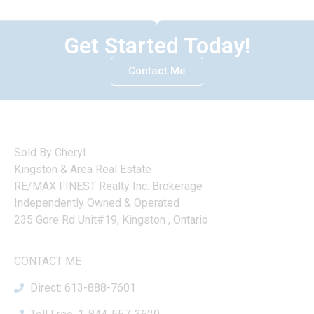
Get Started Today!
Contact Me
Sold By Cheryl
Kingston & Area Real Estate
RE/MAX FINEST Realty Inc. Brokerage
Independently Owned & Operated
235 Gore Rd Unit#19, Kingston , Ontario
CONTACT ME
Direct: 613-888-7601