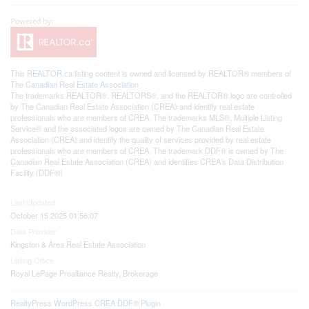
This
REALTOR.ca
listing content is owned and licensed by REALTOR® members of
The
Canadian Real Estate Association
The trademarks REALTOR®, REALTORS®, and the REALTOR® logo are controlled
by The Canadian Real Estate Association (CREA) and identify real estate
professionals who are members of CREA. The trademarks MLS®, Multiple Listing
Service® and the associated logos are owned by The Canadian Real Estate
Association (CREA) and identify the quality of services provided by real estate
professionals who are members of CREA. The trademark DDF® is owned by The
Canadian Real Estate Association (CREA) and identifies CREA's Data Distribution
Facility (DDF®)
Last Updated
October 15 2025 01:56:07
Data Provider
Kingston & Area Real Estate Association
Listing Office
Royal LePage Proalliance Realty, Brokerage
RealtyPress WordPress CREA DDF® Plugin