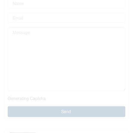
Generating Captcha
Send