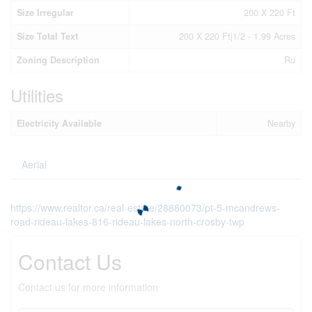
Size Irregular
200 X 220 Ft
Size Total Text
200 X 220 Ft|1/2 - 1.99 Acres
Zoning Description
Ru
Utilities
Electricity Available
Nearby
Aerial
https://www.realtor.ca/real-estate/28880073/pt-5-mcandrews-
road-rideau-lakes-816-rideau-lakes-north-crosby-twp
Contact Us
Contact us for more information