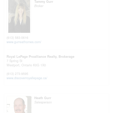
Tammy Gurr
Broker
(613) 583-0616
www.gurreathomes.com/
Royal LePage Proalliance Realty, Brokerage
7 Spring St
Westport,
Ontario
K0G 1X0
(613) 273-9595
www.discoverroyallepage.ca/
Heath Gurr
Salesperson