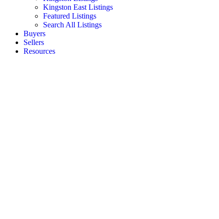
Kingston East Listings
Featured Listings
Search All Listings
Buyers
Sellers
Resources