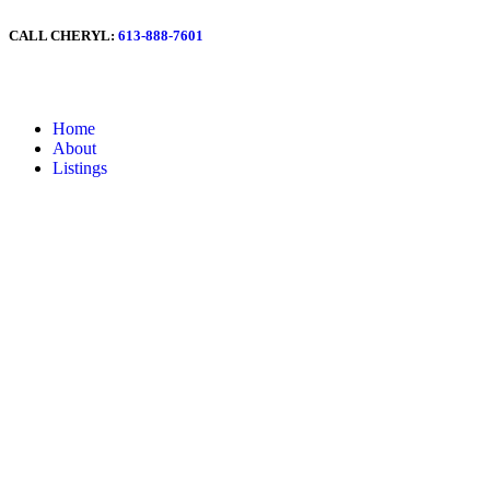
CALL CHERYL:
613-888-7601
Home
About
Listings