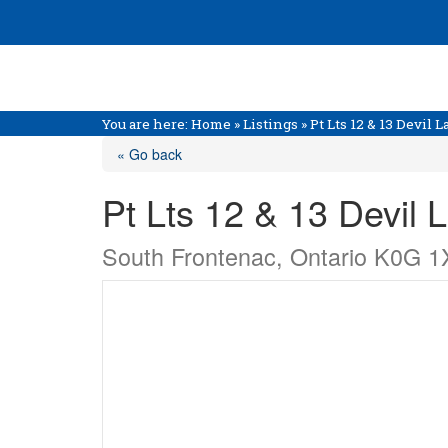
You are here:
Home
»
Listings
»
Pt Lts 12 & 13 Devil
« Go back
Pt Lts 12 & 13 Devil
South Frontenac, Ontario K0G 1