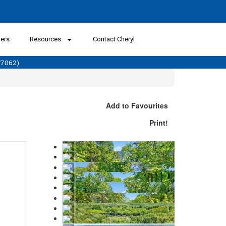
lers
Resources
Contact Cheryl
57062)
Add to Favourites
Print!