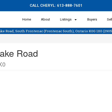
CALL CHERYL:
613-888-7601
Home
About
Listings
Buyers
Sel
 Lake Road, South Frontenac (Frontenac South), Ontario K0G 1X0 (290
 Lake Road
X0